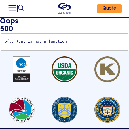
Quote
Oops
500
b(...).at is not a function