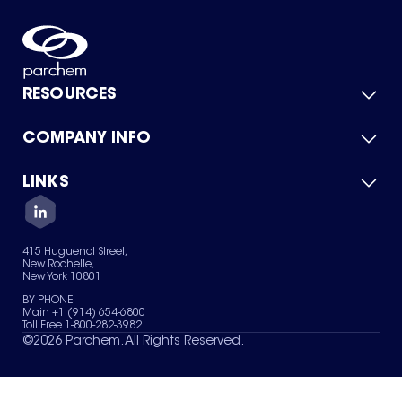
RESOURCES
COMPANY INFO
Product Catalog
Quick Quote
For Suppliers
LINKS
About Us
Green Chemicals
Quality
Careers
Contact Us
Services
Privacy Policy
News & Insights
415 Huguenot Street,
Terms of Use
New Rochelle,
Sitemap
New York 10801
Your Privacy Choices
BY PHONE
Main +1 (914) 654-6800
Toll Free 1-800-282-3982
©
2026
Parchem. All Rights Reserved.