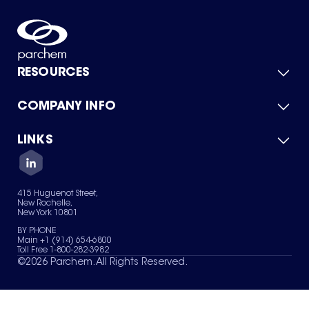
RESOURCES
COMPANY INFO
Product Catalog
Quick Quote
For Suppliers
LINKS
About Us
Green Chemicals
Quality
Careers
Contact Us
Services
Privacy Policy
News & Insights
415 Huguenot Street,
Terms of Use
New Rochelle,
Sitemap
New York 10801
Your Privacy Choices
BY PHONE
Main +1 (914) 654-6800
Toll Free 1-800-282-3982
©
2026
Parchem. All Rights Reserved.