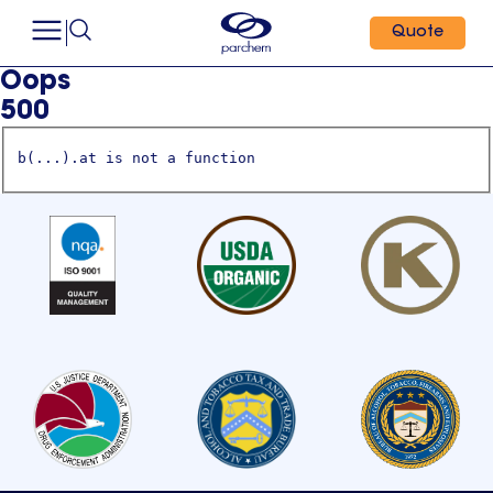
Quote
Oops
500
b(...).at is not a function