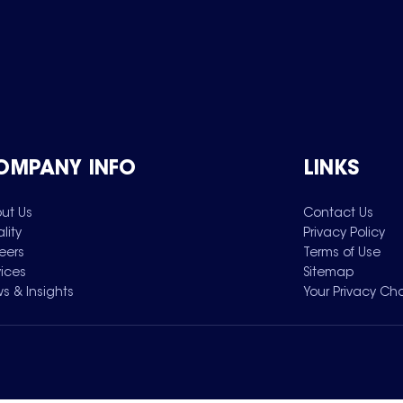
OMPANY INFO
LINKS
ut Us
Contact Us
lity
Privacy Policy
eers
Terms of Use
vices
Sitemap
s & Insights
Your Privacy Ch