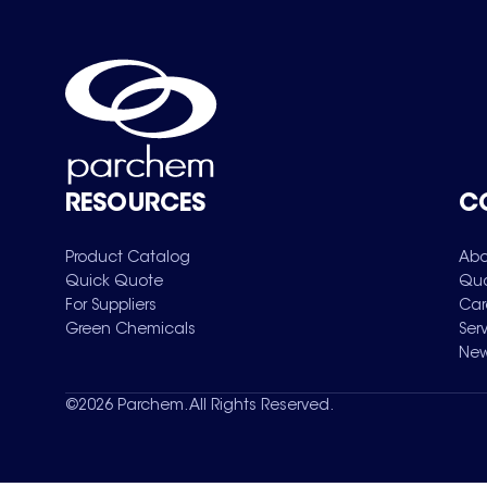
RESOURCES
C
Product Catalog
Abo
Quick Quote
Qua
For Suppliers
Car
Green Chemicals
Ser
New
©
2026
Parchem. All Rights Reserved.