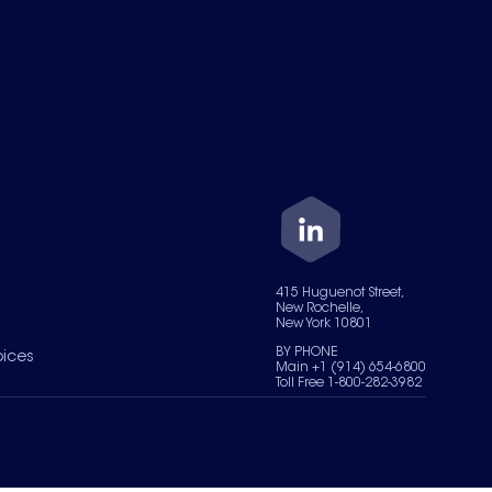
415 Huguenot Street,
New Rochelle,
New York 10801
BY PHONE
oices
Main +1 (914) 654-6800
Toll Free 1-800-282-3982