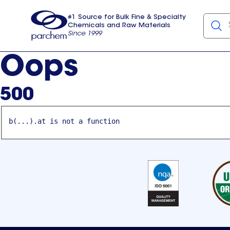
#1 Source for Bulk Fine & Specialty
Chemicals and Raw Materials
Since 1999
Parchem
usa
Oops
500
b(...).at is not a function