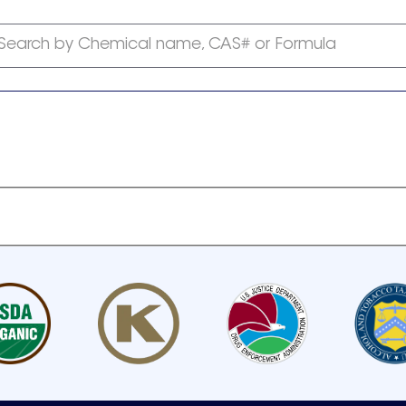
Search by Chemical name, CAS# or Formula