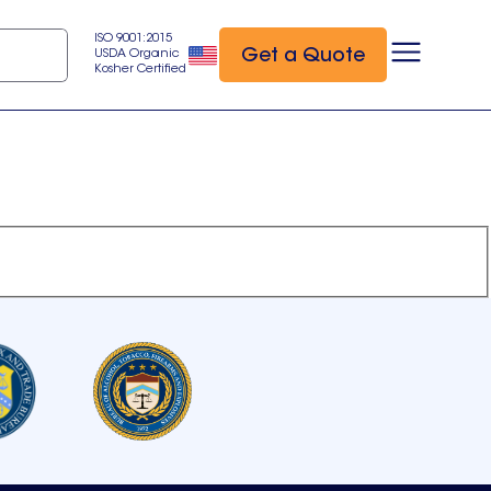
ISO 9001:2015
Get a Quote
USDA Organic
Kosher Certified