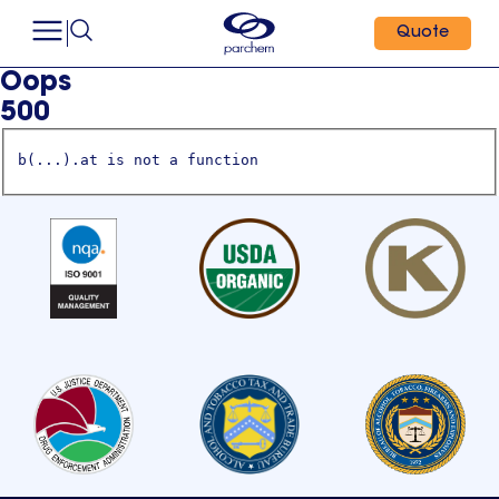
Quote
Oops
500
b(...).at is not a function