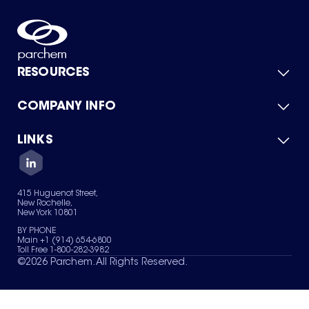
RESOURCES
COMPANY INFO
Product Catalog
Quick Quote
For Suppliers
LINKS
About Us
Green Chemicals
Quality
Careers
Contact Us
Services
Privacy Policy
News & Insights
415 Huguenot Street,
Terms of Use
New Rochelle,
Sitemap
New York 10801
Your Privacy Choices
BY PHONE
Main +1 (914) 654-6800
Toll Free 1-800-282-3982
©
2026
Parchem. All Rights Reserved.