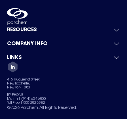
RESOURCES
COMPANY INFO
Product Catalog
Quick Quote
For Suppliers
LINKS
About Us
Green Chemicals
Quality
Careers
Contact Us
Services
Privacy Policy
News & Insights
415 Huguenot Street,
Terms of Use
New Rochelle,
Sitemap
New York 10801
Your Privacy Choices
BY PHONE
Main +1 (914) 654-6800
Toll Free 1-800-282-3982
©
2026
Parchem. All Rights Reserved.