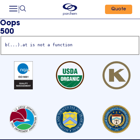
Quote
Oops
500
b(...).at is not a function