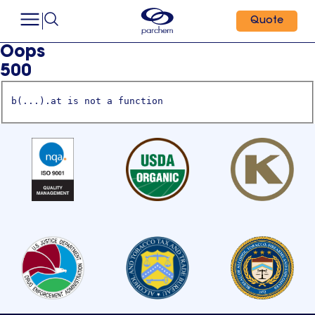
Quote
Oops
500
b(...).at is not a function