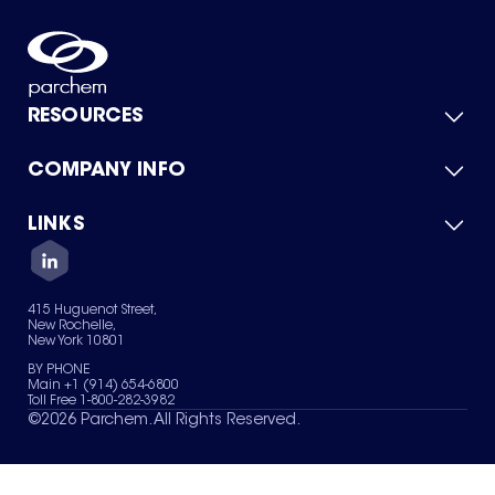
RESOURCES
COMPANY INFO
Product Catalog
Quick Quote
For Suppliers
LINKS
About Us
Green Chemicals
Quality
Careers
Contact Us
Services
Privacy Policy
News & Insights
415 Huguenot Street,
Terms of Use
New Rochelle,
Sitemap
New York 10801
Your Privacy Choices
BY PHONE
Main +1 (914) 654-6800
Toll Free 1-800-282-3982
©
2026
Parchem. All Rights Reserved.