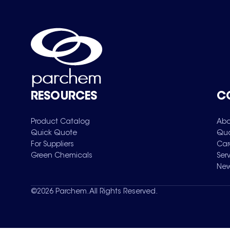
RESOURCES
C
Product Catalog
Abo
Quick Quote
Qua
For Suppliers
Car
Green Chemicals
Ser
New
©
2026
Parchem. All Rights Reserved.