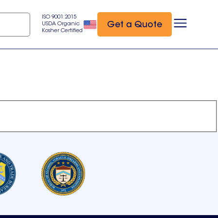
ISO 9001:2015
Get a Quote
USDA Organic
Kosher Certified