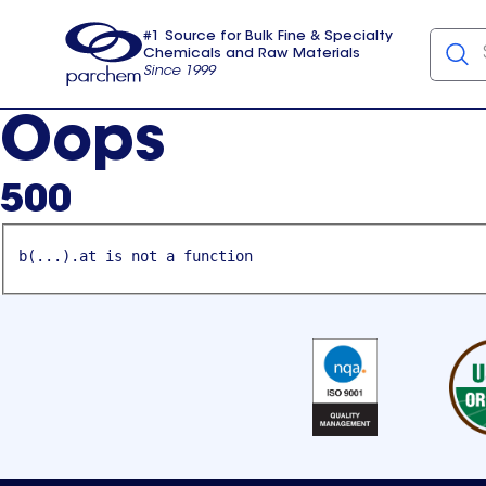
#1 Source for Bulk Fine & Specialty
Chemicals and Raw Materials
Since 1999
Parchem
usa
Oops
500
b(...).at is not a function