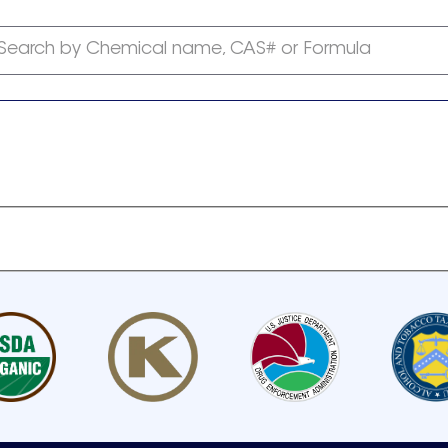
Search by Chemical name, CAS# or Formula