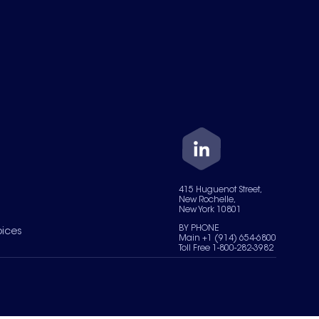
415 Huguenot Street,
New Rochelle,
New York 10801
BY PHONE
oices
Main +1 (914) 654-6800
Toll Free 1-800-282-3982