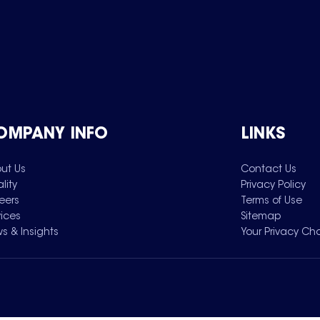
OMPANY INFO
LINKS
ut Us
Contact Us
lity
Privacy Policy
eers
Terms of Use
vices
Sitemap
s & Insights
Your Privacy Ch