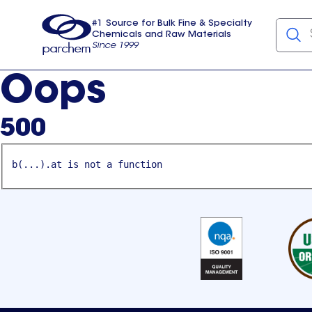
#1 Source for Bulk Fine & Specialty
Chemicals and Raw Materials
Since 1999
Parchem
usa
Oops
500
b(...).at is not a function