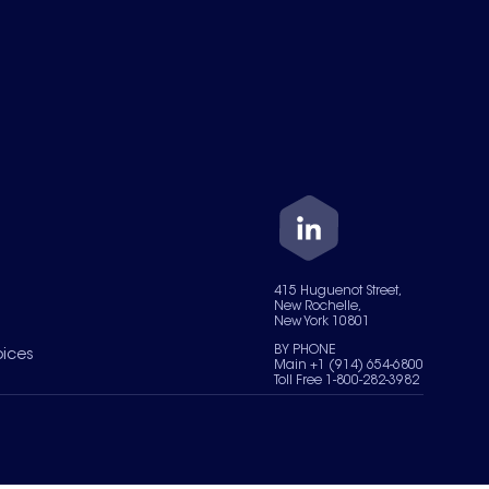
415 Huguenot Street,
New Rochelle,
New York 10801
BY PHONE
oices
Main +1 (914) 654-6800
Toll Free 1-800-282-3982