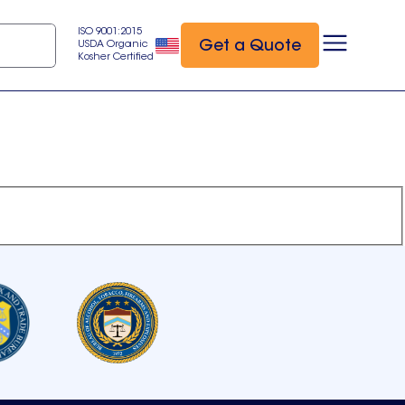
ISO 9001:2015
Get a Quote
USDA Organic
Kosher Certified