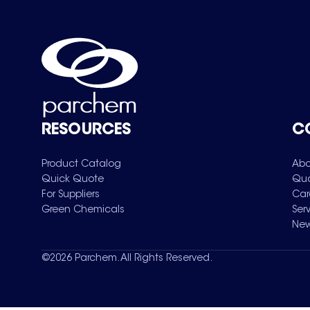
RESOURCES
C
Product Catalog
Abo
Quick Quote
Qua
For Suppliers
Car
Green Chemicals
Ser
New
©
2026
Parchem. All Rights Reserved.