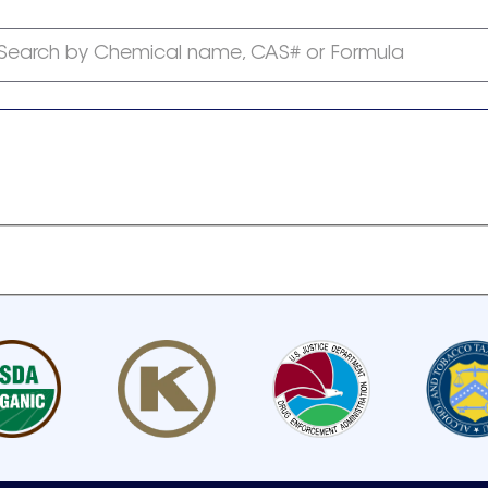
Search by Chemical name, CAS# or Formula