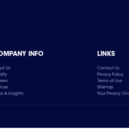
OMPANY INFO
LINKS
ut Us
Contact Us
lity
Privacy Policy
eers
Terms of Use
vices
Sitemap
s & Insights
Your Privacy Ch