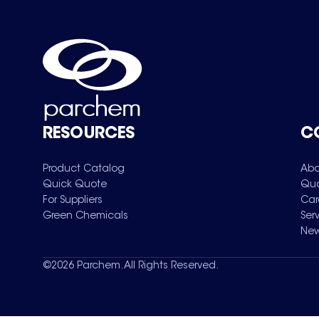
RESOURCES
C
Product Catalog
Abo
Quick Quote
Qua
For Suppliers
Car
Green Chemicals
Ser
New
©
2026
Parchem. All Rights Reserved.