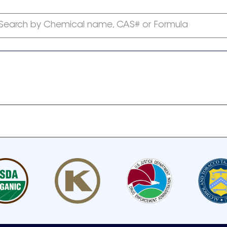
Search by Chemical name, CAS# or Formula