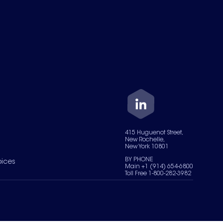
415 Huguenot Street,
New Rochelle,
New York 10801
BY PHONE
oices
Main +1 (914) 654-6800
Toll Free 1-800-282-3982