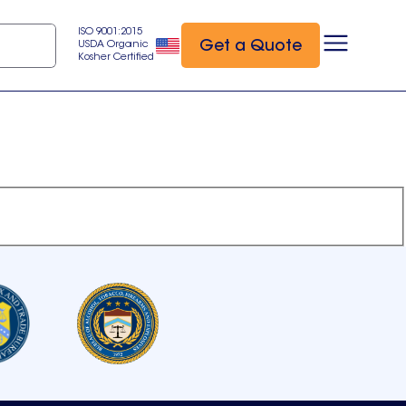
ISO 9001:2015
Get a Quote
USDA Organic
Kosher Certified