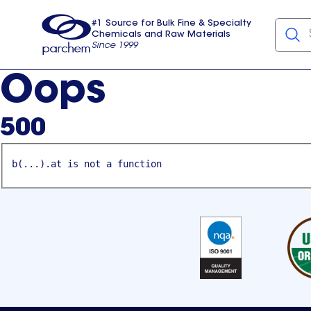
#1 Source for Bulk Fine & Specialty
Chemicals and Raw Materials
Since 1999
Parchem
usa
Oops
500
b(...).at is not a function