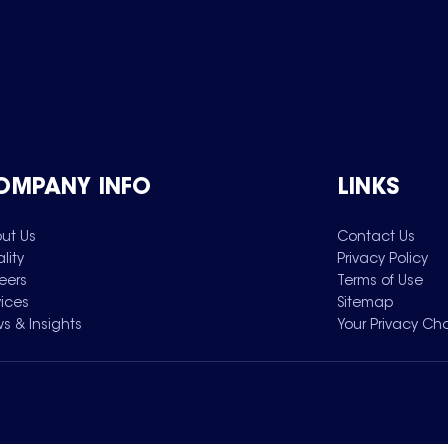
OMPANY INFO
LINKS
ut Us
Contact Us
lity
Privacy Policy
eers
Terms of Use
vices
Sitemap
s & Insights
Your Privacy Ch