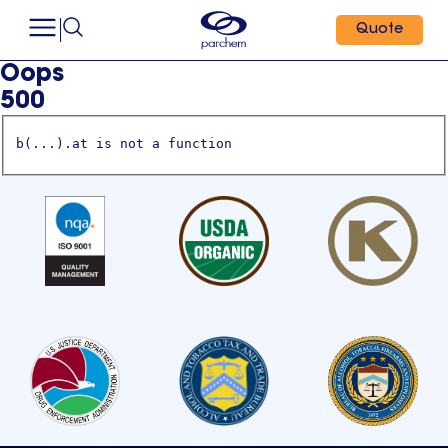
Quote
Oops
500
b(...).at is not a function