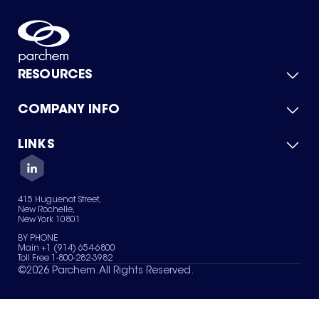
RESOURCES
COMPANY INFO
Product Catalog
Quick Quote
For Suppliers
LINKS
About Us
Green Chemicals
Quality
Careers
Contact Us
Services
Privacy Policy
News & Insights
415 Huguenot Street,
Terms of Use
New Rochelle,
Sitemap
New York 10801
Your Privacy Choices
BY PHONE
Main +1 (914) 654-6800
Toll Free 1-800-282-3982
©
2026
Parchem. All Rights Reserved.