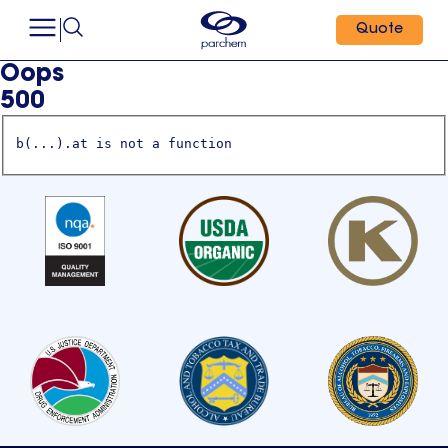
Quote
Oops
500
b(...).at is not a function