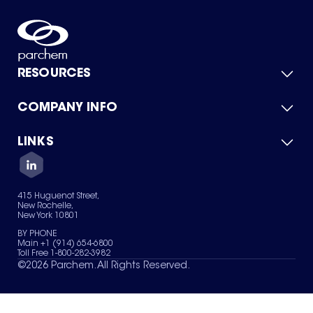
RESOURCES
COMPANY INFO
Product Catalog
Quick Quote
For Suppliers
LINKS
About Us
Green Chemicals
Quality
Careers
Contact Us
Services
Privacy Policy
News & Insights
415 Huguenot Street,
Terms of Use
New Rochelle,
Sitemap
New York 10801
Your Privacy Choices
BY PHONE
Main +1 (914) 654-6800
Toll Free 1-800-282-3982
©
2026
Parchem. All Rights Reserved.