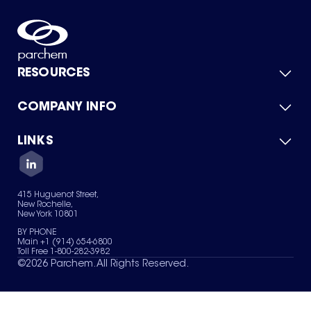
RESOURCES
COMPANY INFO
Product Catalog
Quick Quote
For Suppliers
LINKS
About Us
Green Chemicals
Quality
Careers
Contact Us
Services
Privacy Policy
News & Insights
415 Huguenot Street,
Terms of Use
New Rochelle,
Sitemap
New York 10801
Your Privacy Choices
BY PHONE
Main +1 (914) 654-6800
Toll Free 1-800-282-3982
©
2026
Parchem. All Rights Reserved.