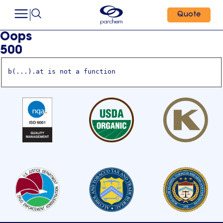
Quote
Oops
500
b(...).at is not a function