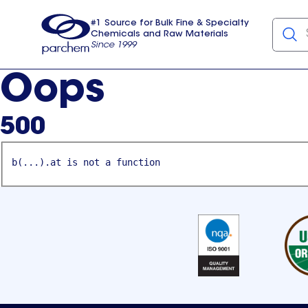
#1 Source for Bulk Fine & Specialty
Chemicals and Raw Materials
Since 1999
Parchem
usa
Oops
500
b(...).at is not a function