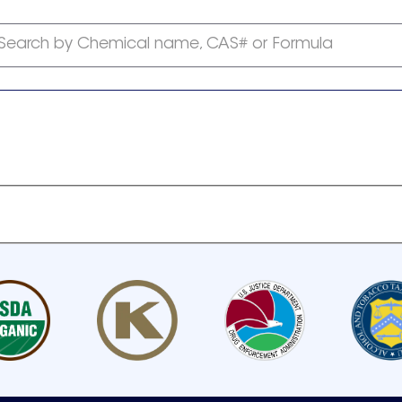
Search by Chemical name, CAS# or Formula