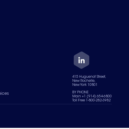
415 Huguenot Street,
New Rochelle,
New York 10801
BY PHONE
oices
Main +1 (914) 654-6800
Toll Free 1-800-282-3982