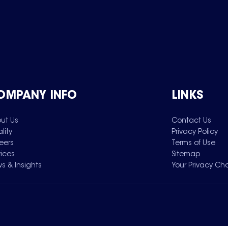
OMPANY INFO
LINKS
ut Us
Contact Us
lity
Privacy Policy
eers
Terms of Use
vices
Sitemap
s & Insights
Your Privacy Ch