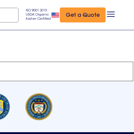
ISO 9001:2015
Get a Quote
USDA Organic
Kosher Certified