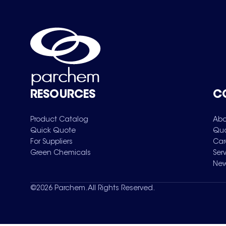
RESOURCES
C
Product Catalog
Abo
Quick Quote
Qua
For Suppliers
Car
Green Chemicals
Ser
New
©
2026
Parchem. All Rights Reserved.