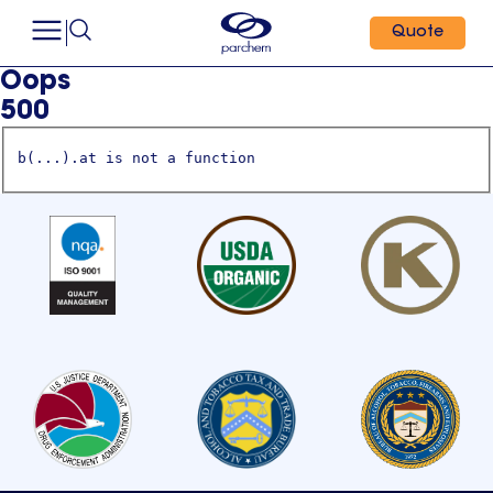
Quote
Oops
500
b(...).at is not a function