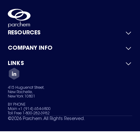
RESOURCES
COMPANY INFO
Product Catalog
Quick Quote
For Suppliers
LINKS
About Us
Green Chemicals
Quality
Careers
Contact Us
Services
Privacy Policy
News & Insights
415 Huguenot Street,
Terms of Use
New Rochelle,
Sitemap
New York 10801
Your Privacy Choices
BY PHONE
Main +1 (914) 654-6800
Toll Free 1-800-282-3982
©
2026
Parchem. All Rights Reserved.