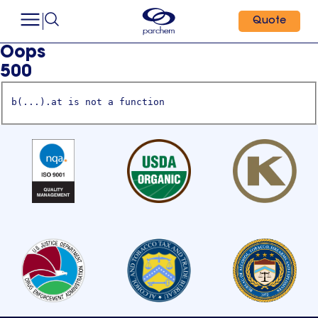
Quote
Oops
500
b(...).at is not a function