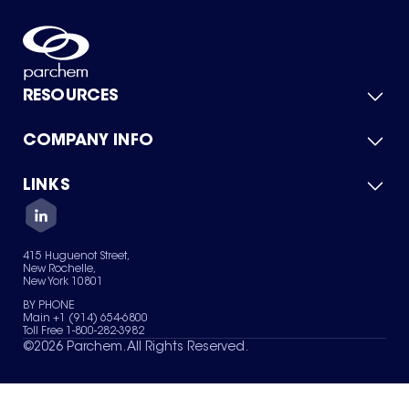
RESOURCES
COMPANY INFO
Product Catalog
Quick Quote
For Suppliers
LINKS
About Us
Green Chemicals
Quality
Careers
Contact Us
Services
Privacy Policy
News & Insights
415 Huguenot Street,
Terms of Use
New Rochelle,
Sitemap
New York 10801
Your Privacy Choices
BY PHONE
Main +1 (914) 654-6800
Toll Free 1-800-282-3982
©
2026
Parchem. All Rights Reserved.