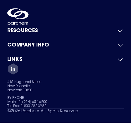
RESOURCES
COMPANY INFO
Product Catalog
Quick Quote
For Suppliers
LINKS
About Us
Green Chemicals
Quality
Careers
Contact Us
Services
Privacy Policy
News & Insights
415 Huguenot Street,
Terms of Use
New Rochelle,
Sitemap
New York 10801
Your Privacy Choices
BY PHONE
Main +1 (914) 654-6800
Toll Free 1-800-282-3982
©
2026
Parchem. All Rights Reserved.