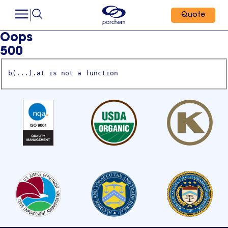
Quote
Oops
500
b(...).at is not a function