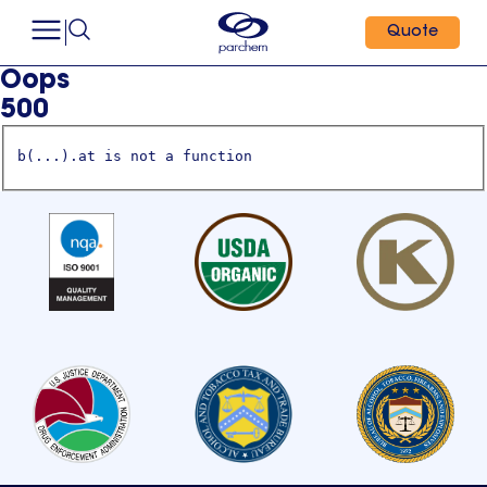
Quote
Oops
500
b(...).at is not a function