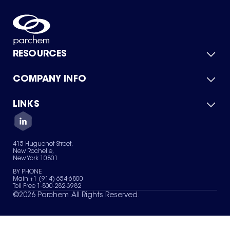
RESOURCES
COMPANY INFO
Product Catalog
Quick Quote
For Suppliers
LINKS
About Us
Green Chemicals
Quality
Careers
Contact Us
Services
Privacy Policy
News & Insights
415 Huguenot Street,
Terms of Use
New Rochelle,
Sitemap
New York 10801
Your Privacy Choices
BY PHONE
Main +1 (914) 654-6800
Toll Free 1-800-282-3982
©
2026
Parchem. All Rights Reserved.