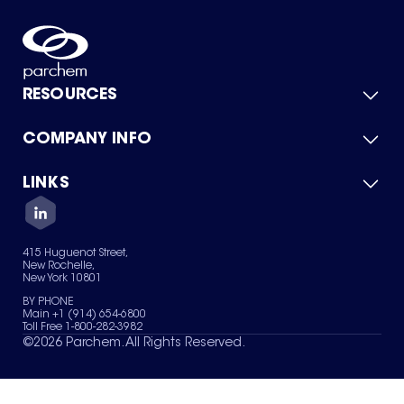
RESOURCES
COMPANY INFO
Product Catalog
Quick Quote
For Suppliers
LINKS
About Us
Green Chemicals
Quality
Careers
Contact Us
Services
Privacy Policy
News & Insights
415 Huguenot Street,
Terms of Use
New Rochelle,
Sitemap
New York 10801
Your Privacy Choices
BY PHONE
Main +1 (914) 654-6800
Toll Free 1-800-282-3982
©
2026
Parchem. All Rights Reserved.