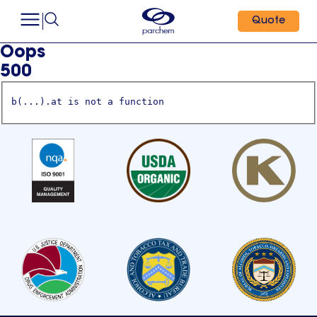
Quote
Oops
500
b(...).at is not a function