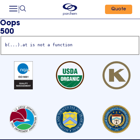
Quote
Oops
500
b(...).at is not a function