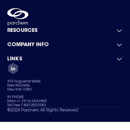
RESOURCES
COMPANY INFO
Product Catalog
Quick Quote
For Suppliers
LINKS
About Us
Green Chemicals
Quality
Careers
Contact Us
Services
Privacy Policy
News & Insights
415 Huguenot Street,
Terms of Use
New Rochelle,
Sitemap
New York 10801
Your Privacy Choices
BY PHONE
Main +1 (914) 654-6800
Toll Free 1-800-282-3982
©
2026
Parchem. All Rights Reserved.