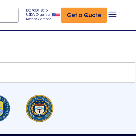
ISO 9001:2015
Get a Quote
USDA Organic
Kosher Certified