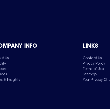
OMPANY INFO
LINKS
ut Us
Contact Us
lity
Privacy Policy
eers
Terms of Use
vices
Sitemap
s & Insights
Your Privacy Ch