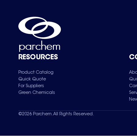
RESOURCES
C
Product Catalog
Abo
Quick Quote
Qua
For Suppliers
Car
Green Chemicals
Ser
New
©
2026
Parchem. All Rights Reserved.