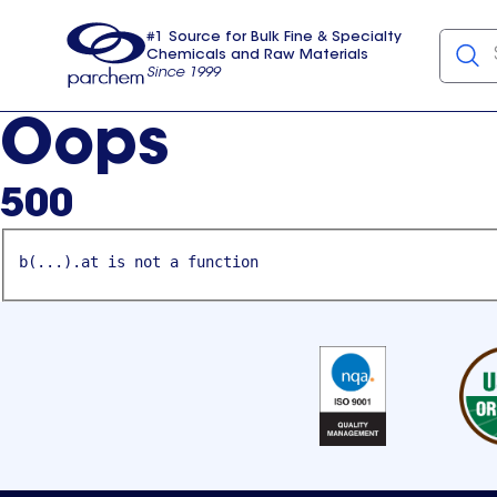
#1 Source for Bulk Fine & Specialty
Chemicals and Raw Materials
Since 1999
Parchem
usa
Oops
500
b(...).at is not a function