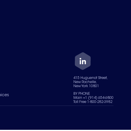
415 Huguenot Street,
New Rochelle,
New York 10801
BY PHONE
oices
Main +1 (914) 654-6800
Toll Free 1-800-282-3982