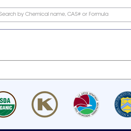
Search by Chemical name, CAS# or Formula