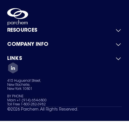
RESOURCES
COMPANY INFO
Product Catalog
Quick Quote
For Suppliers
LINKS
About Us
Green Chemicals
Quality
Careers
Contact Us
Services
Privacy Policy
News & Insights
415 Huguenot Street,
Terms of Use
New Rochelle,
Sitemap
New York 10801
Your Privacy Choices
BY PHONE
Main +1 (914) 654-6800
Toll Free 1-800-282-3982
©
2026
Parchem. All Rights Reserved.