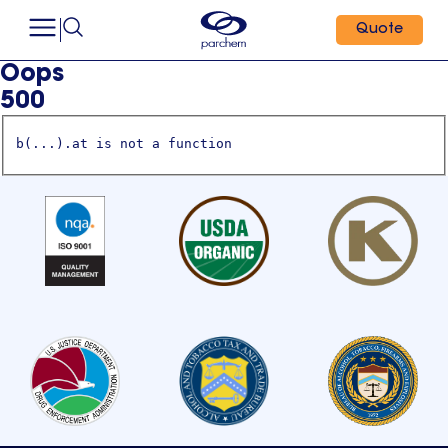
Quote
Oops
500
b(...).at is not a function