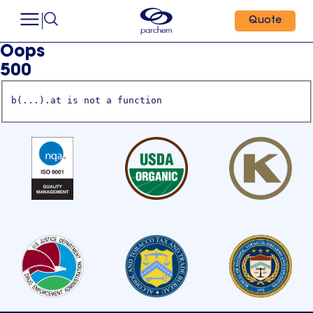
Quote
Oops
500
b(...).at is not a function