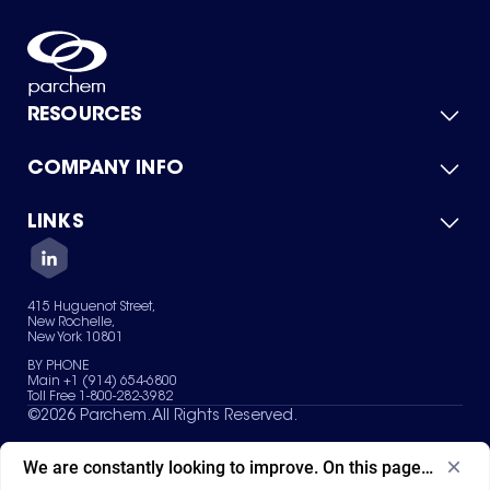
RESOURCES
COMPANY INFO
Product Catalog
Quick Quote
For Suppliers
LINKS
About Us
Green Chemicals
Quality
Careers
Contact Us
Services
Privacy Policy
News & Insights
415 Huguenot Street,
Terms of Use
New Rochelle,
Sitemap
New York 10801
Your Privacy Choices
BY PHONE
Main +1 (914) 654-6800
Toll Free 1-800-282-3982
©
2026
Parchem. All Rights Reserved.
We are constantly looking to improve. On this page, what ad