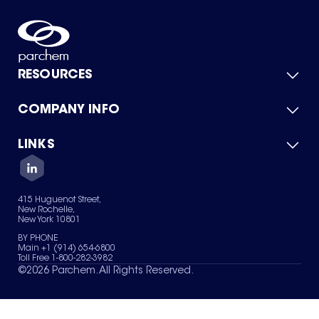
RESOURCES
COMPANY INFO
Product Catalog
Quick Quote
For Suppliers
LINKS
About Us
Green Chemicals
Quality
Careers
Contact Us
Services
Privacy Policy
News & Insights
415 Huguenot Street,
Terms of Use
New Rochelle,
Sitemap
New York 10801
Your Privacy Choices
BY PHONE
Main +1 (914) 654-6800
Toll Free 1-800-282-3982
©
2026
Parchem. All Rights Reserved.