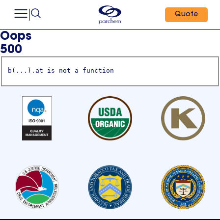
Quote
Oops
500
b(...).at is not a function