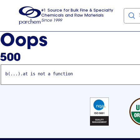
#1 Source for Bulk Fine & Specialty
Chemicals and Raw Materials
Since 1999
Parchem
usa
Oops
500
b(...).at is not a function