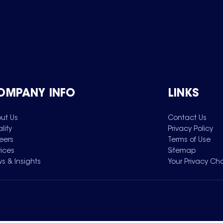
OMPANY INFO
LINKS
ut Us
Contact Us
lity
Privacy Policy
eers
Terms of Use
vices
Sitemap
s & Insights
Your Privacy Ch