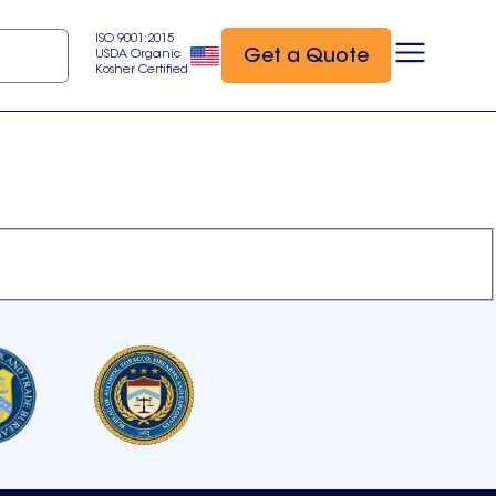
ISO 9001:2015
Get a Quote
USDA Organic
Kosher Certified