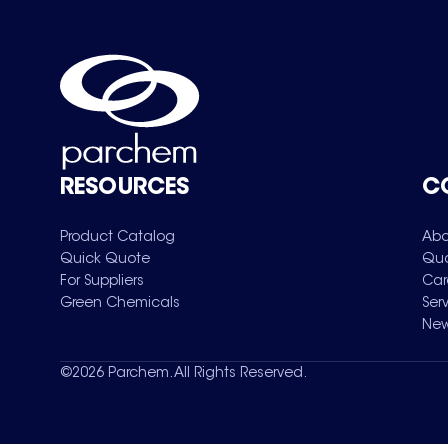
RESOURCES
C
Product Catalog
Abo
Quick Quote
Qua
For Suppliers
Car
Green Chemicals
Ser
New
©
2026
Parchem. All Rights Reserved.