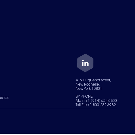
415 Huguenot Street,
New Rochelle,
New York 10801
BY PHONE
oices
Main +1 (914) 654-6800
Toll Free 1-800-282-3982