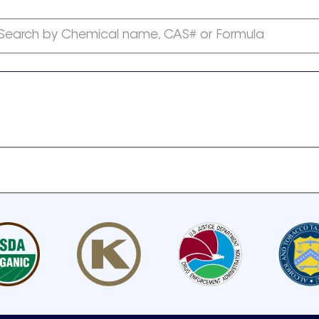
Search by Chemical name, CAS# or Formula