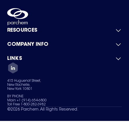
RESOURCES
COMPANY INFO
Product Catalog
Quick Quote
For Suppliers
LINKS
About Us
Green Chemicals
Quality
Careers
Contact Us
Services
Privacy Policy
News & Insights
415 Huguenot Street,
Terms of Use
New Rochelle,
Sitemap
New York 10801
Your Privacy Choices
BY PHONE
Main +1 (914) 654-6800
Toll Free 1-800-282-3982
©
2026
Parchem. All Rights Reserved.