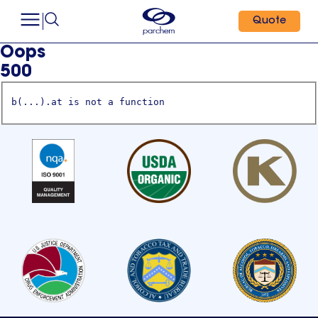
Quote
Oops
500
b(...).at is not a function