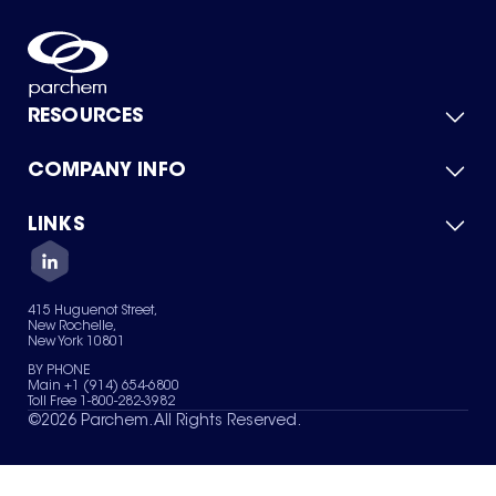
RESOURCES
COMPANY INFO
Product Catalog
Quick Quote
For Suppliers
LINKS
About Us
Green Chemicals
Quality
Careers
Contact Us
Services
Privacy Policy
News & Insights
415 Huguenot Street,
Terms of Use
New Rochelle,
Sitemap
New York 10801
Your Privacy Choices
BY PHONE
Main +1 (914) 654-6800
Toll Free 1-800-282-3982
©
2026
Parchem. All Rights Reserved.