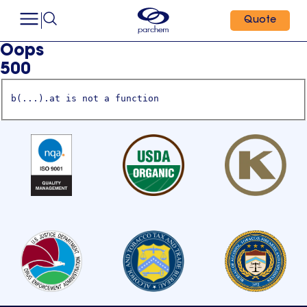
Quote
Oops
500
b(...).at is not a function