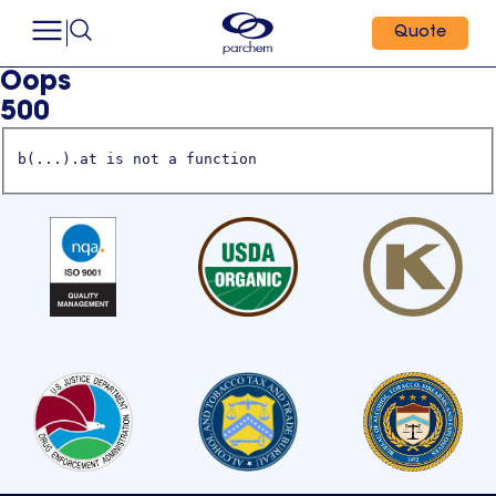
Quote
Oops
500
b(...).at is not a function