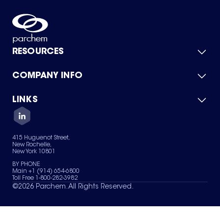
RESOURCES
COMPANY INFO
Product Catalog
Quick Quote
For Suppliers
LINKS
About Us
Green Chemicals
Quality
Careers
Contact Us
Services
Privacy Policy
News & Insights
415 Huguenot Street,
Terms of Use
New Rochelle,
Sitemap
New York 10801
Your Privacy Choices
BY PHONE
Main +1 (914) 654-6800
Toll Free 1-800-282-3982
©
2026
Parchem. All Rights Reserved.