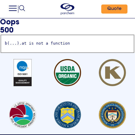
Quote
Oops
500
b(...).at is not a function