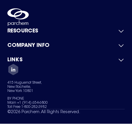
RESOURCES
COMPANY INFO
Product Catalog
Quick Quote
For Suppliers
LINKS
About Us
Green Chemicals
Quality
Careers
Contact Us
Services
Privacy Policy
News & Insights
415 Huguenot Street,
Terms of Use
New Rochelle,
Sitemap
New York 10801
Your Privacy Choices
BY PHONE
Main +1 (914) 654-6800
Toll Free 1-800-282-3982
©
2026
Parchem. All Rights Reserved.