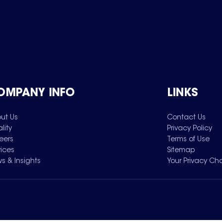
OMPANY INFO
LINKS
ut Us
Contact Us
lity
Privacy Policy
eers
Terms of Use
vices
Sitemap
s & Insights
Your Privacy Ch