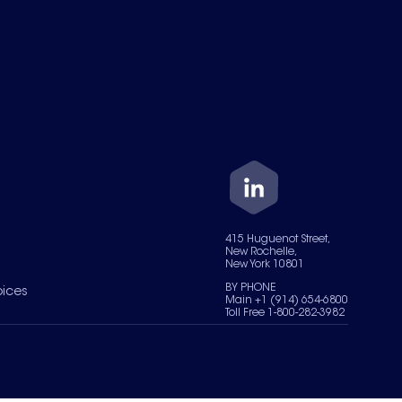
415 Huguenot Street,
New Rochelle,
New York 10801
BY PHONE
oices
Main +1 (914) 654-6800
Toll Free 1-800-282-3982