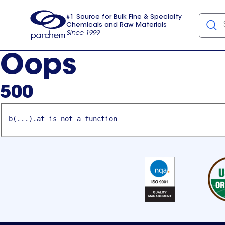
#1 Source for Bulk Fine & Specialty
Chemicals and Raw Materials
Since 1999
Parchem
usa
Oops
500
b(...).at is not a function