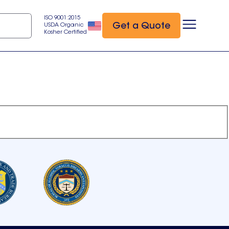
ISO 9001:2015
Get a Quote
USDA Organic
Kosher Certified