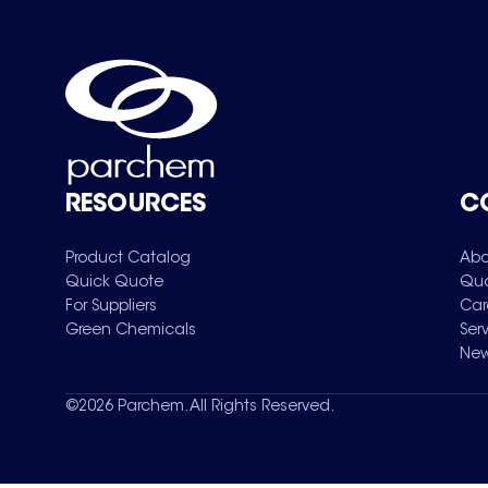
RESOURCES
C
Product Catalog
Abo
Quick Quote
Qua
For Suppliers
Car
Green Chemicals
Ser
New
©
2026
Parchem. All Rights Reserved.