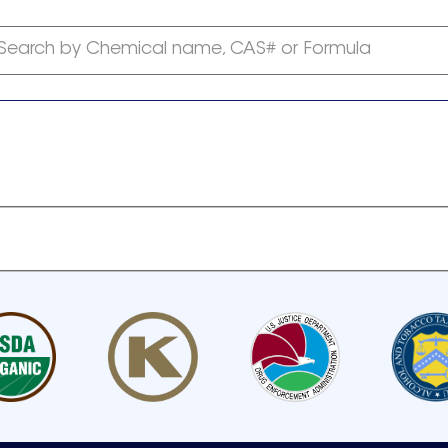
Search by Chemical name, CAS# or Formula