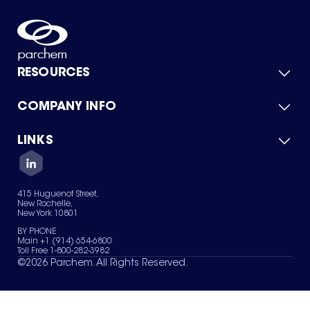
RESOURCES
COMPANY INFO
Product Catalog
Quick Quote
For Suppliers
LINKS
About Us
Green Chemicals
Quality
Careers
Contact Us
Services
Privacy Policy
News & Insights
415 Huguenot Street,
Terms of Use
New Rochelle,
Sitemap
New York 10801
Your Privacy Choices
BY PHONE
Main +1 (914) 654-6800
Toll Free 1-800-282-3982
©
2026
Parchem. All Rights Reserved.