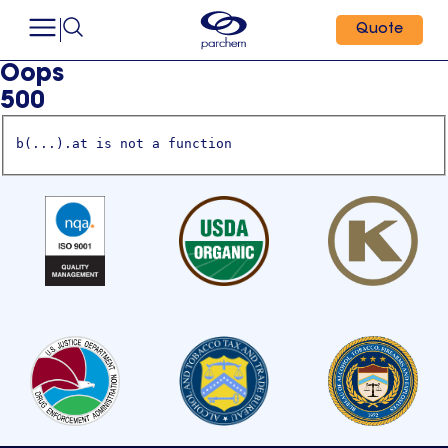
Quote
Oops
500
b(...).at is not a function