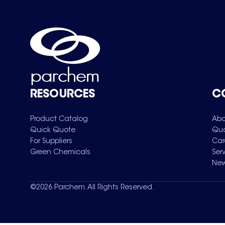
RESOURCES
C
Product Catalog
Abo
Quick Quote
Qua
For Suppliers
Car
Green Chemicals
Ser
New
©
2026
Parchem. All Rights Reserved.