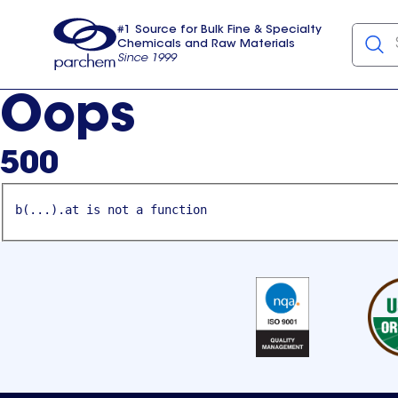
#1 Source for Bulk Fine & Specialty
Chemicals and Raw Materials
Since 1999
Parchem
usa
Oops
500
b(...).at is not a function