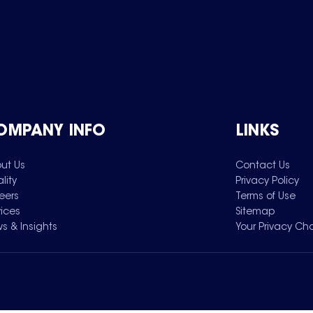
OMPANY INFO
LINKS
ut Us
Contact Us
lity
Privacy Policy
eers
Terms of Use
vices
Sitemap
s & Insights
Your Privacy Ch