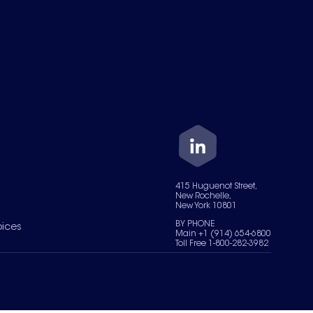
415 Huguenot Street,
New Rochelle,
New York 10801
BY PHONE
oices
Main +1 (914) 654-6800
Toll Free 1-800-282-3982