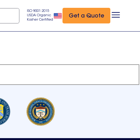
ISO 9001:2015
Get a Quote
USDA Organic
Kosher Certified