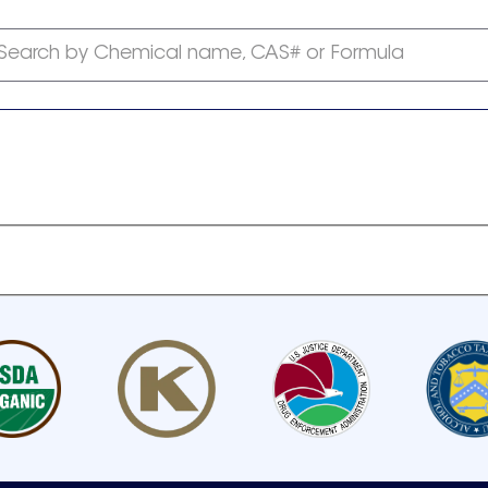
Search by Chemical name, CAS# or Formula