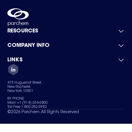
RESOURCES
COMPANY INFO
Product Catalog
Quick Quote
For Suppliers
LINKS
About Us
Green Chemicals
Quality
Careers
Contact Us
Services
Privacy Policy
News & Insights
415 Huguenot Street,
Terms of Use
New Rochelle,
Sitemap
New York 10801
Your Privacy Choices
BY PHONE
Main +1 (914) 654-6800
Toll Free 1-800-282-3982
©
2026
Parchem. All Rights Reserved.