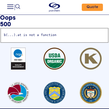
Quote
Oops
500
b(...).at is not a function