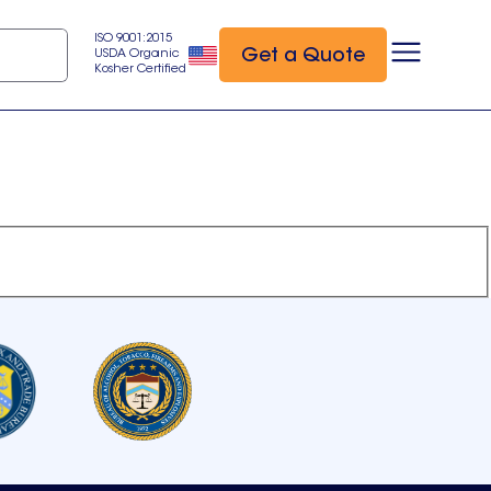
ISO 9001:2015
Get a Quote
USDA Organic
Kosher Certified