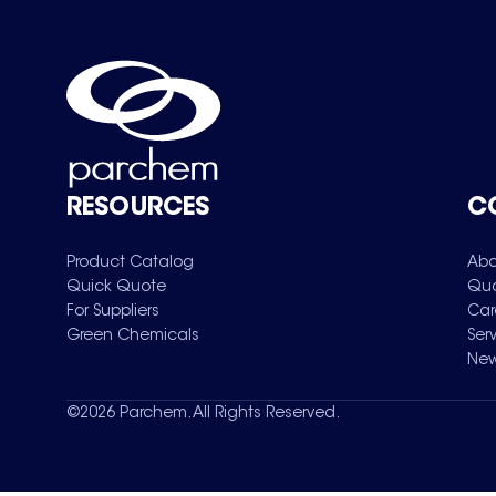
RESOURCES
C
Product Catalog
Abo
Quick Quote
Qua
For Suppliers
Car
Green Chemicals
Ser
New
©
2026
Parchem. All Rights Reserved.