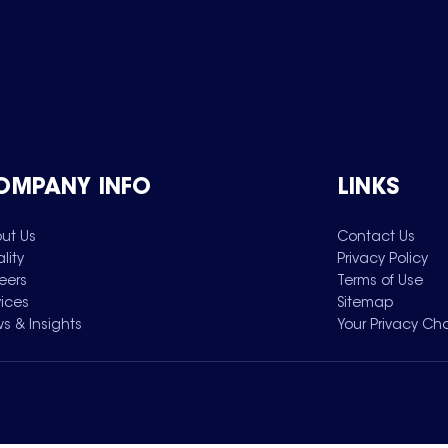
OMPANY INFO
LINKS
ut Us
Contact Us
lity
Privacy Policy
eers
Terms of Use
vices
Sitemap
s & Insights
Your Privacy Ch