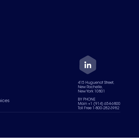
415 Huguenot Street,
New Rochelle,
New York 10801
BY PHONE
oices
Main +1 (914) 654-6800
Toll Free 1-800-282-3982