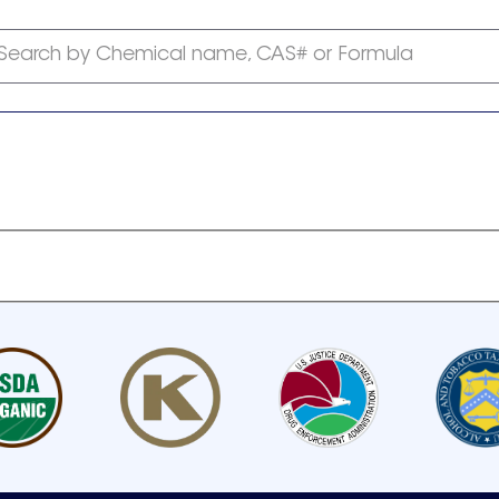
Search by Chemical name, CAS# or Formula