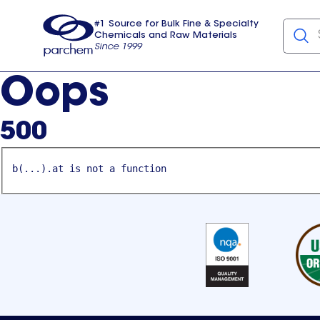
#1 Source for Bulk Fine & Specialty
Chemicals and Raw Materials
Since 1999
Parchem
usa
Oops
500
b(...).at is not a function