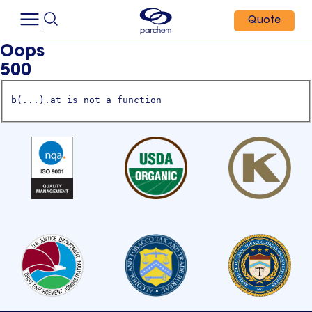
Quote
Oops
500
b(...).at is not a function