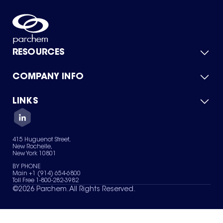
RESOURCES
COMPANY INFO
Product Catalog
Quick Quote
For Suppliers
LINKS
About Us
Green Chemicals
Quality
Careers
Contact Us
Services
Privacy Policy
News & Insights
415 Huguenot Street,
Terms of Use
New Rochelle,
Sitemap
New York 10801
Your Privacy Choices
BY PHONE
Main +1 (914) 654-6800
Toll Free 1-800-282-3982
©
2026
Parchem. All Rights Reserved.