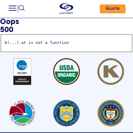
Quote
Oops
500
b(...).at is not a function