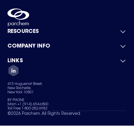
RESOURCES
COMPANY INFO
Product Catalog
Quick Quote
For Suppliers
LINKS
About Us
Green Chemicals
Quality
Careers
Contact Us
Services
Privacy Policy
News & Insights
415 Huguenot Street,
Terms of Use
New Rochelle,
Sitemap
New York 10801
Your Privacy Choices
BY PHONE
Main +1 (914) 654-6800
Toll Free 1-800-282-3982
©
2026
Parchem. All Rights Reserved.