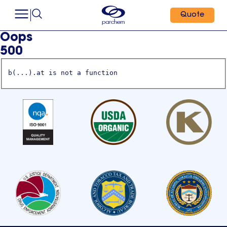
Quote
Oops
500
b(...).at is not a function