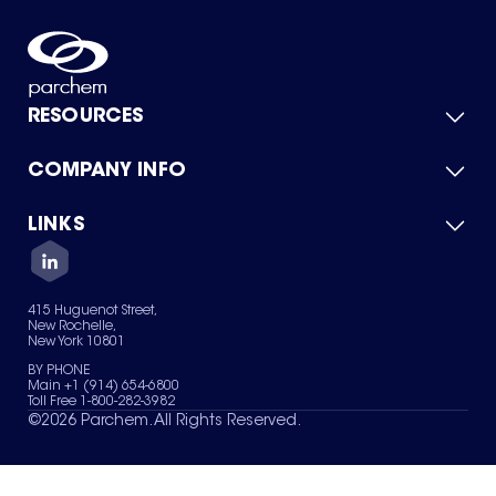
RESOURCES
COMPANY INFO
Product Catalog
Quick Quote
For Suppliers
LINKS
About Us
Green Chemicals
Quality
Careers
Contact Us
Services
Privacy Policy
News & Insights
415 Huguenot Street,
Terms of Use
New Rochelle,
Sitemap
New York 10801
Your Privacy Choices
BY PHONE
Main +1 (914) 654-6800
Toll Free 1-800-282-3982
©
2026
Parchem. All Rights Reserved.