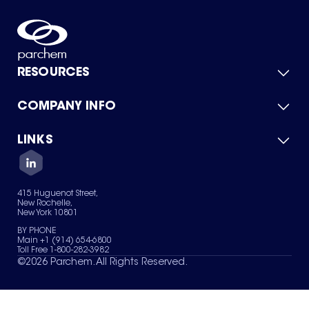
RESOURCES
COMPANY INFO
Product Catalog
Quick Quote
For Suppliers
LINKS
About Us
Green Chemicals
Quality
Careers
Contact Us
Services
Privacy Policy
News & Insights
415 Huguenot Street,
Terms of Use
New Rochelle,
Sitemap
New York 10801
Your Privacy Choices
BY PHONE
Main +1 (914) 654-6800
Toll Free 1-800-282-3982
©
2026
Parchem. All Rights Reserved.