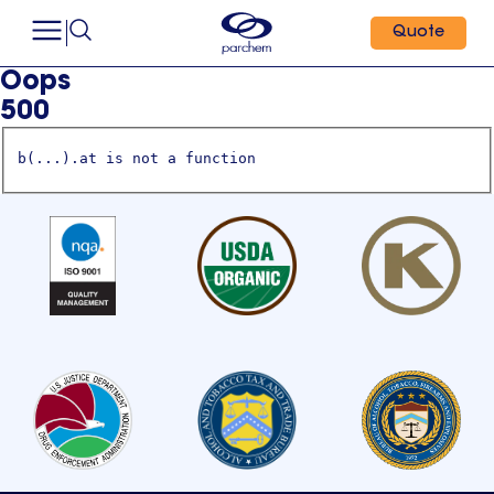
Quote
Oops
500
b(...).at is not a function