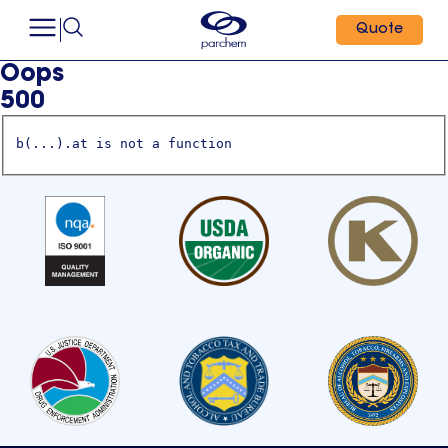
Quote
Oops
500
b(...).at is not a function