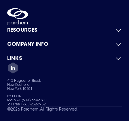
RESOURCES
COMPANY INFO
Product Catalog
Quick Quote
For Suppliers
LINKS
About Us
Green Chemicals
Quality
Careers
Contact Us
Services
Privacy Policy
News & Insights
415 Huguenot Street,
Terms of Use
New Rochelle,
Sitemap
New York 10801
Your Privacy Choices
BY PHONE
Main +1 (914) 654-6800
Toll Free 1-800-282-3982
©
2026
Parchem. All Rights Reserved.