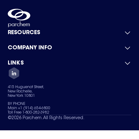
RESOURCES
COMPANY INFO
Product Catalog
Quick Quote
For Suppliers
LINKS
About Us
Green Chemicals
Quality
Careers
Contact Us
Services
Privacy Policy
News & Insights
415 Huguenot Street,
Terms of Use
New Rochelle,
Sitemap
New York 10801
Your Privacy Choices
BY PHONE
Main +1 (914) 654-6800
Toll Free 1-800-282-3982
©
2026
Parchem. All Rights Reserved.