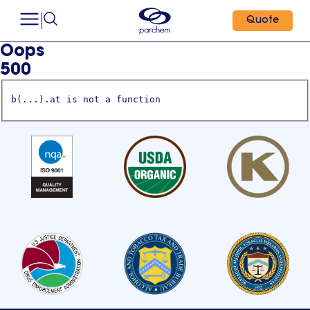
Quote
Oops
500
b(...).at is not a function