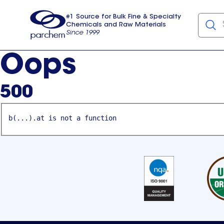
#1 Source for Bulk Fine & Specialty
Chemicals and Raw Materials
Since 1999
Parchem
usa
Oops
500
b(...).at is not a function