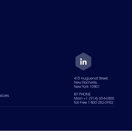
415 Huguenot Street,
New Rochelle,
New York 10801
BY PHONE
oices
Main +1 (914) 654-6800
Toll Free 1-800-282-3982