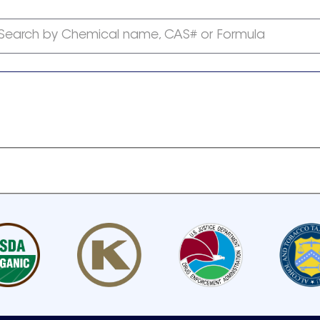
Search by Chemical name, CAS# or Formula