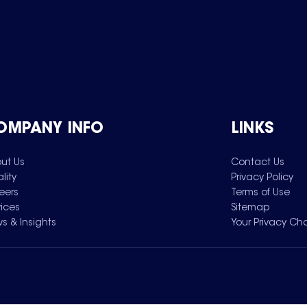
OMPANY INFO
LINKS
ut Us
Contact Us
lity
Privacy Policy
eers
Terms of Use
vices
Sitemap
s & Insights
Your Privacy Ch