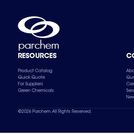
RESOURCES
C
Product Catalog
Abo
Quick Quote
Qua
For Suppliers
Car
Green Chemicals
Ser
New
©
2026
Parchem. All Rights Reserved.