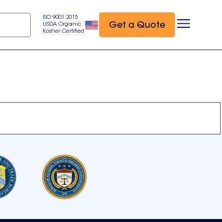
ISO 9001:2015
Get a Quote
USDA Organic
Kosher Certified