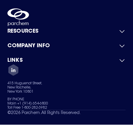
RESOURCES
COMPANY INFO
Product Catalog
Quick Quote
For Suppliers
LINKS
About Us
Green Chemicals
Quality
Careers
Contact Us
Services
Privacy Policy
News & Insights
415 Huguenot Street,
Terms of Use
New Rochelle,
Sitemap
New York 10801
Your Privacy Choices
BY PHONE
Main +1 (914) 654-6800
Toll Free 1-800-282-3982
©
2026
Parchem. All Rights Reserved.