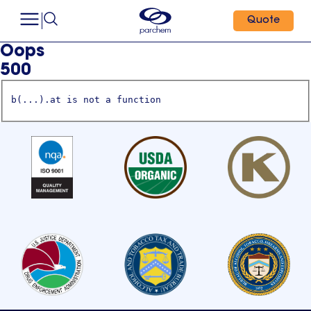
Quote
Oops
500
b(...).at is not a function