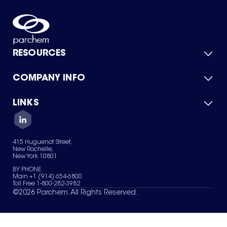
RESOURCES
COMPANY INFO
Product Catalog
Quick Quote
For Suppliers
LINKS
About Us
Green Chemicals
Quality
Careers
Contact Us
Services
Privacy Policy
News & Insights
415 Huguenot Street,
Terms of Use
New Rochelle,
Sitemap
New York 10801
Your Privacy Choices
BY PHONE
Main +1 (914) 654-6800
Toll Free 1-800-282-3982
©
2026
Parchem. All Rights Reserved.