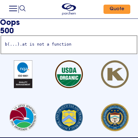
Quote
Oops
500
b(...).at is not a function