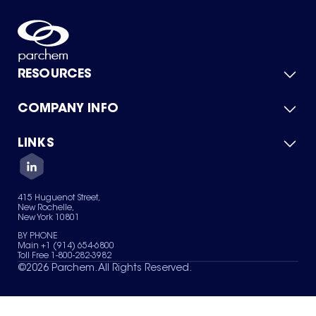
RESOURCES
COMPANY INFO
Product Catalog
Quick Quote
For Suppliers
LINKS
About Us
Green Chemicals
Quality
Careers
Contact Us
Services
Privacy Policy
News & Insights
415 Huguenot Street,
Terms of Use
New Rochelle,
Sitemap
New York 10801
Your Privacy Choices
BY PHONE
Main +1 (914) 654-6800
Toll Free 1-800-282-3982
©
2026
Parchem. All Rights Reserved.