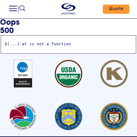
Quote
Oops
500
b(...).at is not a function