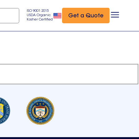
ISO 9001:2015
Get a Quote
USDA Organic
Kosher Certified