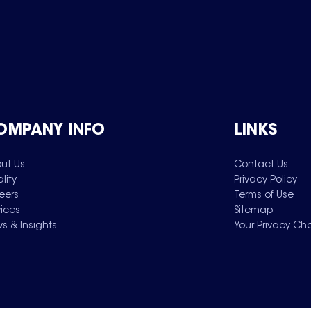
OMPANY INFO
LINKS
ut Us
Contact Us
lity
Privacy Policy
eers
Terms of Use
vices
Sitemap
s & Insights
Your Privacy Ch