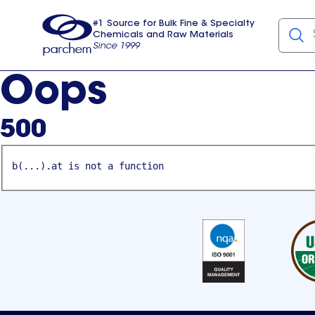
#1 Source for Bulk Fine & Specialty
Chemicals and Raw Materials
Since 1999
Parchem
usa
Oops
500
b(...).at is not a function