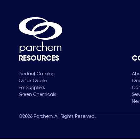
RESOURCES
C
Product Catalog
Abo
Quick Quote
Qua
For Suppliers
Car
Green Chemicals
Ser
New
©
2026
Parchem. All Rights Reserved.