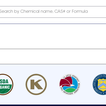
Search by Chemical name, CAS# or Formula