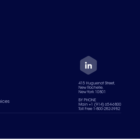
415 Huguenot Street,
New Rochelle,
New York 10801
BY PHONE
oices
Main +1 (914) 654-6800
Toll Free 1-800-282-3982