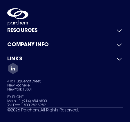
RESOURCES
COMPANY INFO
Product Catalog
Quick Quote
For Suppliers
LINKS
About Us
Green Chemicals
Quality
Careers
Contact Us
Services
Privacy Policy
News & Insights
415 Huguenot Street,
Terms of Use
New Rochelle,
Sitemap
New York 10801
Your Privacy Choices
BY PHONE
Main +1 (914) 654-6800
Toll Free 1-800-282-3982
©
2026
Parchem. All Rights Reserved.