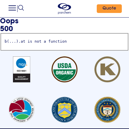
Quote
Oops
500
b(...).at is not a function