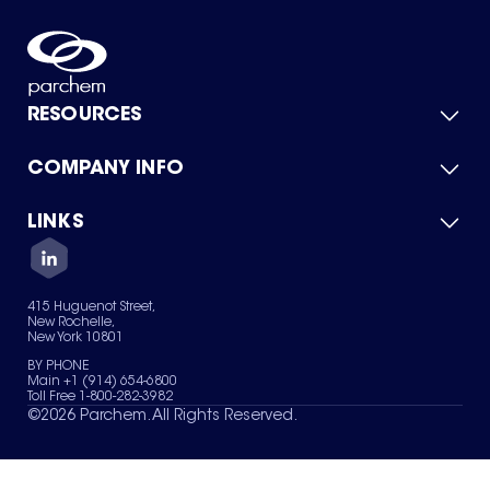
RESOURCES
COMPANY INFO
Product Catalog
Quick Quote
For Suppliers
LINKS
About Us
Green Chemicals
Quality
Careers
Contact Us
Services
Privacy Policy
News & Insights
415 Huguenot Street,
Terms of Use
New Rochelle,
Sitemap
New York 10801
Your Privacy Choices
BY PHONE
Main +1 (914) 654-6800
Toll Free 1-800-282-3982
©
2026
Parchem. All Rights Reserved.