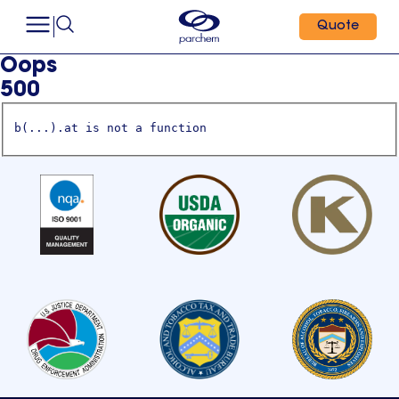
Quote
Oops
500
b(...).at is not a function