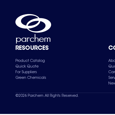
RESOURCES
C
Product Catalog
Abo
Quick Quote
Qua
For Suppliers
Car
Green Chemicals
Ser
New
©
2026
Parchem. All Rights Reserved.