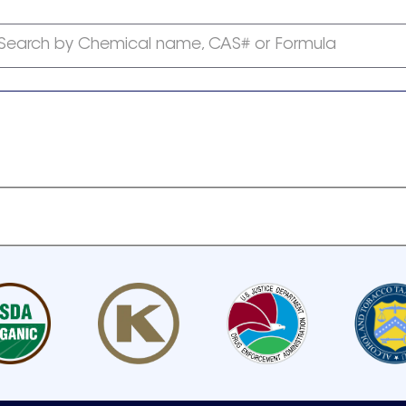
Search by Chemical name, CAS# or Formula