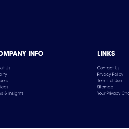
OMPANY INFO
LINKS
ut Us
Contact Us
lity
Privacy Policy
eers
Terms of Use
vices
Sitemap
s & Insights
Your Privacy Ch