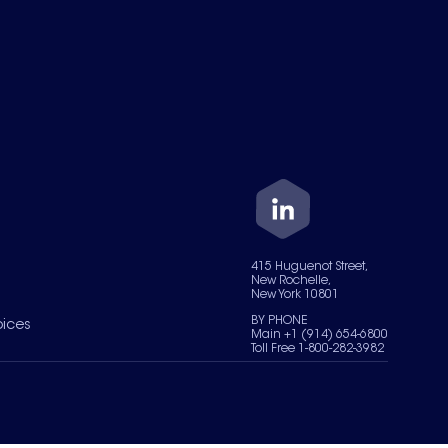
415 Huguenot Street,
New Rochelle,
New York 10801
BY PHONE
oices
Main +1 (914) 654-6800
Toll Free 1-800-282-3982