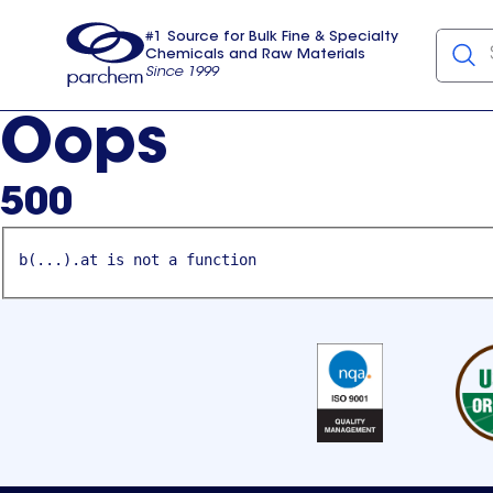
#1 Source for Bulk Fine & Specialty
Chemicals and Raw Materials
Since 1999
Parchem
usa
Oops
500
b(...).at is not a function