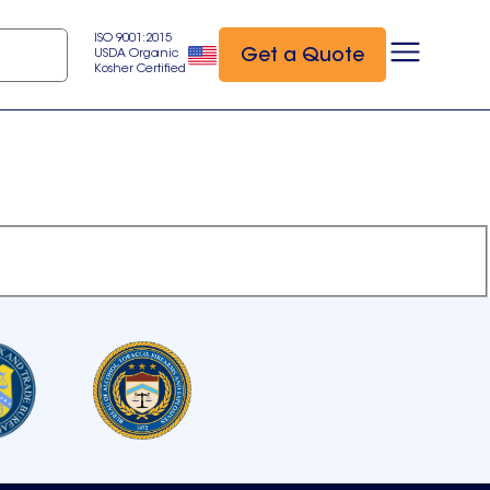
ISO 9001:2015
Get a Quote
USDA Organic
Kosher Certified