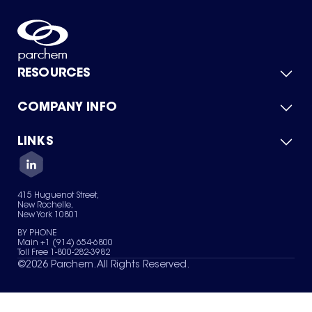
RESOURCES
COMPANY INFO
Product Catalog
Quick Quote
For Suppliers
LINKS
About Us
Green Chemicals
Quality
Careers
Contact Us
Services
Privacy Policy
News & Insights
415 Huguenot Street,
Terms of Use
New Rochelle,
Sitemap
New York 10801
Your Privacy Choices
BY PHONE
Main +1 (914) 654-6800
Toll Free 1-800-282-3982
©
2026
Parchem. All Rights Reserved.