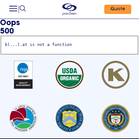
Quote
Oops
500
b(...).at is not a function