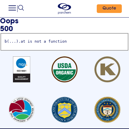
Quote
Oops
500
b(...).at is not a function