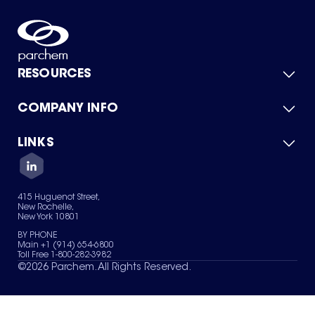
RESOURCES
COMPANY INFO
Product Catalog
Quick Quote
For Suppliers
LINKS
About Us
Green Chemicals
Quality
Careers
Contact Us
Services
Privacy Policy
News & Insights
415 Huguenot Street,
Terms of Use
New Rochelle,
Sitemap
New York 10801
Your Privacy Choices
BY PHONE
Main +1 (914) 654-6800
Toll Free 1-800-282-3982
©
2026
Parchem. All Rights Reserved.