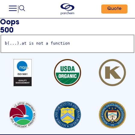
Quote
Oops
500
b(...).at is not a function