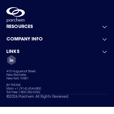
RESOURCES
COMPANY INFO
Product Catalog
Quick Quote
For Suppliers
LINKS
About Us
Green Chemicals
Quality
Careers
Contact Us
Services
Privacy Policy
News & Insights
415 Huguenot Street,
Terms of Use
New Rochelle,
Sitemap
New York 10801
Your Privacy Choices
BY PHONE
Main +1 (914) 654-6800
Toll Free 1-800-282-3982
©
2026
Parchem. All Rights Reserved.